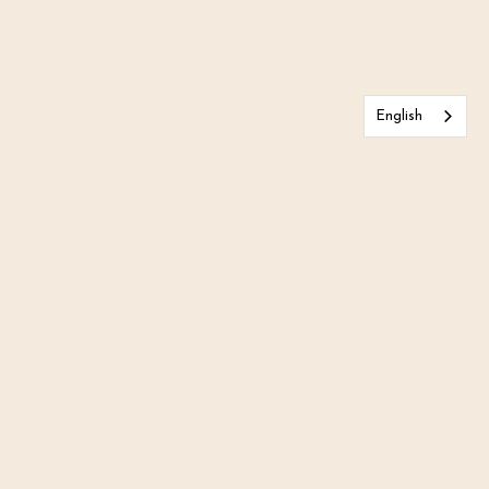
English